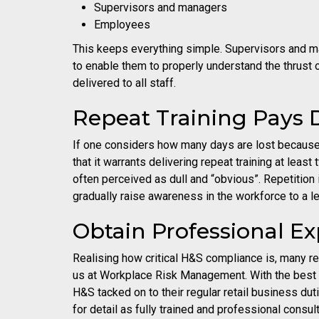
Supervisors and managers
Employees
This keeps everything simple. Supervisors and man
to enable them to properly understand the thrust o
delivered to all staff.
Repeat Training Pays 
If one considers how many days are lost because o
that it warrants delivering repeat training at least
often perceived as dull and “obvious”. Repetiti
gradually raise awareness in the workforce to a
Obtain Professional Exp
Realising how critical H&S compliance is, many r
us at Workplace Risk Management. With the best 
H&S tacked on to their regular retail business du
for detail as fully trained and professional consul