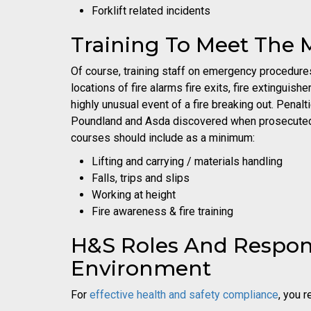
Forklift related incidents
Training To Meet The M
Of course, training staff on emergency procedures i
locations of fire alarms fire exits, fire extinguis
highly unusual event of a fire breaking out. Penal
Poundland and Asda discovered when prosecuted fo
courses should include as a minimum:
Lifting and carrying / materials handling
Falls, trips and slips
Working at height
Fire awareness & fire training
H&S Roles And Responsi
Environment
For
effective health and safety compliance
, you 