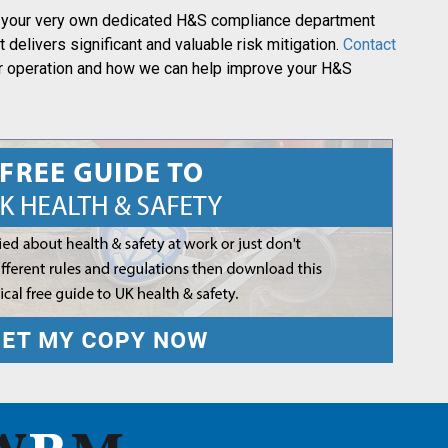
 on your very own dedicated H&S compliance department
t delivers significant and valuable risk mitigation.
Contact
ur operation and how we can help improve your H&S