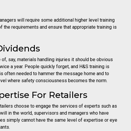
agers will require some additional higher level training
f the requirements and ensure that appropriate training is
Dividends
f, say, materials handling injuries it should be obvious
 twice a year. People quickly forget, and H&S training is
on is often needed to hammer the message home and to
 level where safety consciousness becomes the norm.
ertise For Retailers
etailers choose to engage the services of experts such as
will in the world, supervisors and managers who have
ties simply cannot have the same level of expertise or eye
tants.