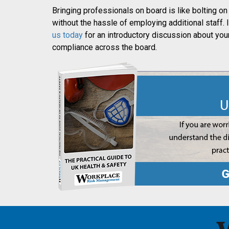
Bringing professionals on board is like bolting
without the hassle of employing additional staff. I
us today
for an introductory discussion about yo
compliance across the board.