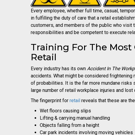
Every employee, whether full time, casual, tempora
in fulfilling the duty of care that a retail establis
customers, and members of the public who visit 
responsibilities and be competent to execute rela
Training For The Mos
Retail
Every industry has its own
Accident In The Workp
accidents. What might be considered frightening ri
of probabilities. It is the far more mundane risks 
large number of retail workplace injuries and lost
The fingerprint for
retail
reveals that these are the
Wet floors causing slips
Lifting & carrying manual handling
Objects falling from a height
Car park incidents involving moving vehicles