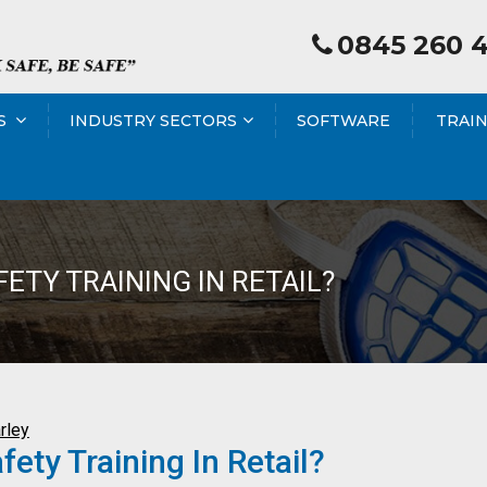
0845 260 
S
INDUSTRY SECTORS
SOFTWARE
TRAI
ETY TRAINING IN RETAIL?
rley
ty Training In Retail?