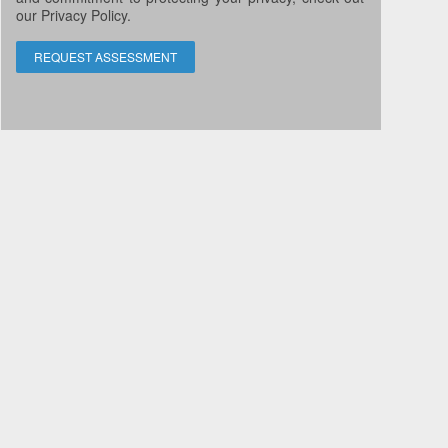
our Privacy Policy.