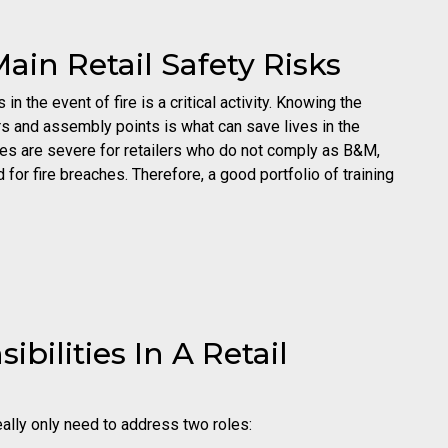
ain Retail Safety Risks
n the event of fire is a critical activity. Knowing the
hers and assembly points is what can save lives in the
ties are severe for retailers who do not comply as B&M,
r fire breaches. Therefore, a good portfolio of training
bilities In A Retail
really only need to address two roles: