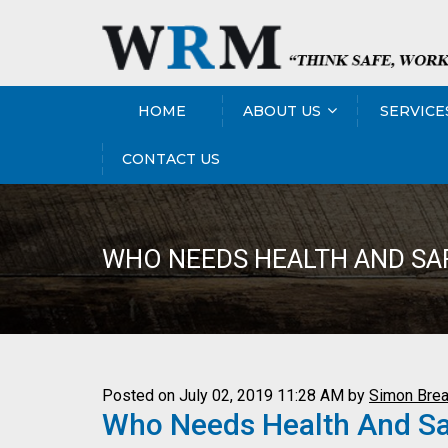
HOME
ABOUT US
SERVICE
CONTACT US
WHO NEEDS HEALTH AND SAF
Posted on July 02, 2019 11:28 AM by
Simon Brea
Who Needs Health And Safe