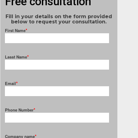
Free consultation
Fill in your details on the form provided
below to request your consultation.
*
First Name
*
Lasst Name
*
Email
*
Phone Number
*
Company name