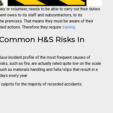
ry or volunteer, needs to be able to carry out their duties
hment owes to its staff and subcontractors, to its
the premises. That means they must be aware of their
ted actions. Therefore they require
training.
t Common H&S Risks In
lace
incident profile of the most frequent causes of
sks, such as fire, are actually rated quite low on the scale
such as materials handling and falls/slips that result in a
 days every year.
 culprits for the majority of recorded accidents: