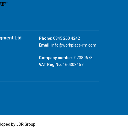
gment Ltd
Phone:
0845 260 4242
Email:
info@workplace-rm.com
Company number:
07389678
VAT Reg No:
160303457
eloped by JDR Group