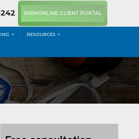
4242
WRMONLINE CLIENT PORTAL
NING
RESOURCES