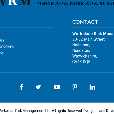
CONTACT
Workplace Risk Mana
30-32 Main Street,
icy
Nailstone,
nditions
Nuneaton,
icy
Warwickshire,
CV13 0QE
orkplace Risk Management Ltd. All rights Reserved. Designed and Dev