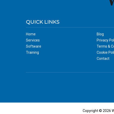
QUICK LINKS
Home
Blog
Services
Privacy Pol
Software
Terms & Co
Training
Cookie Pol
Contact
Copyright © 2026 W