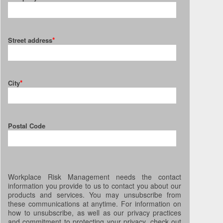
*
Street address
*
City
Postal Code
Workplace Risk Management needs the contact
information you provide to us to contact you about our
products and services. You may unsubscribe from
these communications at anytime. For information on
how to unsubscribe, as well as our privacy practices
and commitment to protecting your privacy, check out