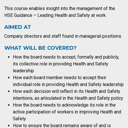
This course enables insight into the management of the
HSE Guidance – Leading Health and Safety at work.
AIMED AT
Company directors and staff found in managerial positions.
WHAT WILL BE COVERED?
How the board needs to accept, formally and publicly,
its collective role in providing Health and Safety
leadership
How each board member needs to accept their
individual role in providing Health and Safety leadership
How each decision will reflect in its Health and Safety
intentions, as articulated in the Health and Safety policy
How the board needs to acknowledge its role in the
active participation of workers in improving Health and
Safety
How to ensure the board remains aware of and is