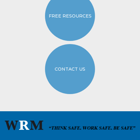
FREE RESOURCES
CONTACT US