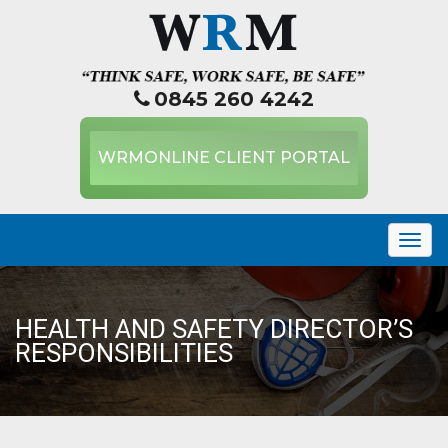
0845 260 4242
WRMONLINE CLIENT PORTAL
Togg
navig
HEALTH AND SAFETY DIRECTOR’S
RESPONSIBILITIES