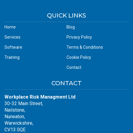
QUICK LINKS
Home
Blog
Services
Privacy Policy
Software
Terms & Conditions
Training
Cookie Policy
Contact
CONTACT
Workplace Risk Managment Ltd
30-32 Main Street,
Nailstone,
Nuneaton,
Warwickshire,
CV13 0QE