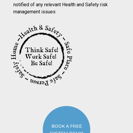
notified of any relevant Health and Safety risk
management issues
BOOK A FREE