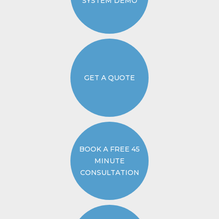
SYSTEM DEMO
GET A QUOTE
BOOK A FREE 45
MINUTE
CONSULTATION