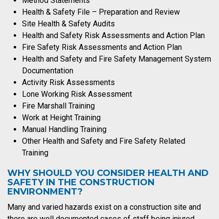
Method Statements
Health & Safety File – Preparation and Review
Site Health & Safety Audits
Health and Safety Risk Assessments and Action Plan
Fire Safety Risk Assessments and Action Plan
Health and Safety and Fire Safety Management System
Documentation
Activity Risk Assessments
Lone Working Risk Assessment
Fire Marshall Training
Work at Height Training
Manual Handling Training
Other Health and Safety and Fire Safety Related
Training
WHY SHOULD YOU CONSIDER HEALTH AND
SAFETY IN THE CONSTRUCTION
ENVIRONMENT?
Many and varied hazards exist on a construction site and
there are well documented cases of staff being injured