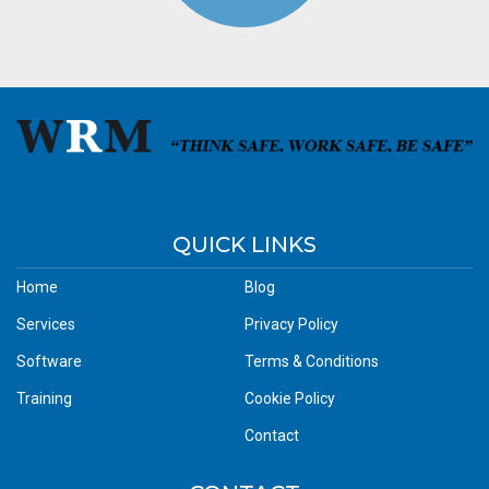
QUICK LINKS
Home
Blog
Services
Privacy Policy
Software
Terms & Conditions
Training
Cookie Policy
Contact