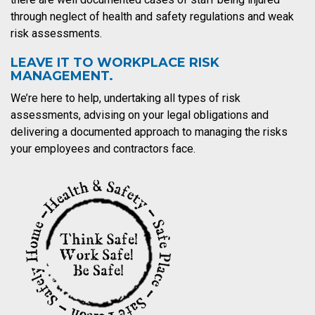
through neglect of health and safety regulations and weak
risk assessments.
LEAVE IT TO WORKPLACE RISK
MANAGEMENT.
We’re here to help, undertaking all types of risk
assessments, advising on your legal obligations and
delivering a documented approach to managing the risks
your employees and contractors face.