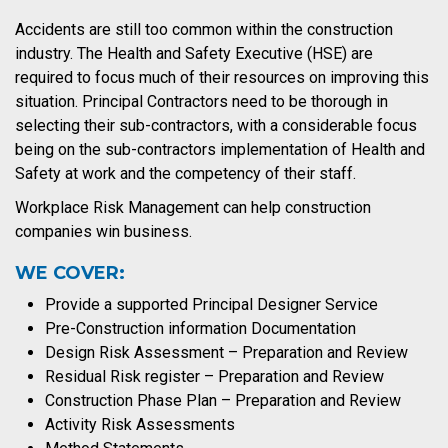
Accidents are still too common within the construction
industry. The Health and Safety Executive (HSE) are
required to focus much of their resources on improving this
situation. Principal Contractors need to be thorough in
selecting their sub-contractors, with a considerable focus
being on the sub-contractors implementation of Health and
Safety at work and the competency of their staff.
Workplace Risk Management can help construction
companies win business.
WE COVER:
Provide a supported Principal Designer Service
Pre-Construction information Documentation
Design Risk Assessment – Preparation and Review
Residual Risk register – Preparation and Review
Construction Phase Plan – Preparation and Review
Activity Risk Assessments