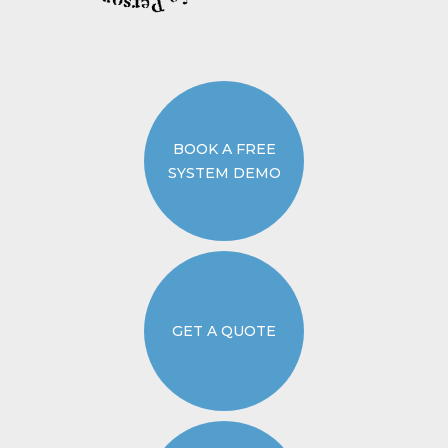
BOOK A FREE
SYSTEM DEMO
GET A QUOTE