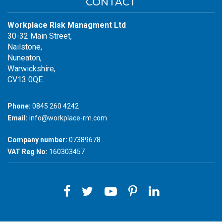
CONTACT
Workplace Risk Managment Ltd
30-32 Main Street,
Nailstone,
Nuneaton,
Warwickshire,
CV13 0QE
Phone:
0845 260 4242
Email:
info@workplace-rm.com
Company number:
07389678
VAT Reg No:
160303457