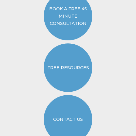
BOOK A FREE 45
MINUTE
CONSULTATION
FREE RESOURCES
CONTACT US