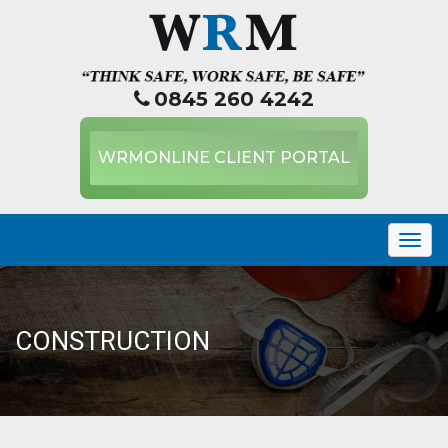
0845 260 4242
WRMONLINE CLIENT PORTAL
Togg
navig
CONSTRUCTION