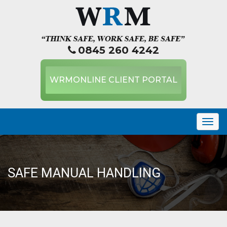
0845 260 4242
WRMONLINE CLIENT PORTAL
Togg
navig
SAFE MANUAL HANDLING