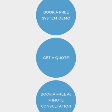
BOOK A FREE
SYSTEM DEMO
GET A QUOTE
BOOK A FREE 45
MINUTE
CONSULTATION