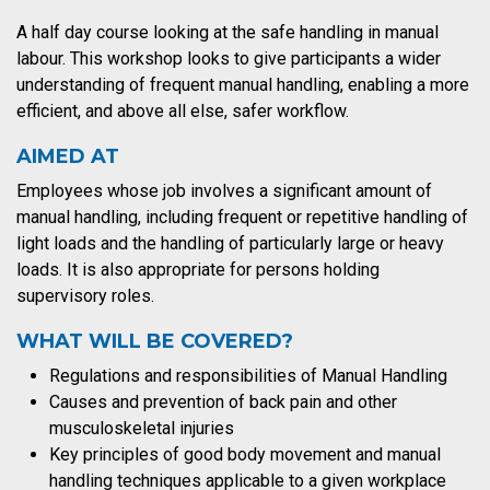
A half day course looking at the safe handling in manual
labour. This workshop looks to give participants a wider
understanding of frequent manual handling, enabling a more
efficient, and above all else, safer workflow.
AIMED AT
Employees whose job involves a significant amount of
manual handling, including frequent or repetitive handling of
light loads and the handling of particularly large or heavy
loads. It is also appropriate for persons holding
supervisory roles.
WHAT WILL BE COVERED?
Regulations and responsibilities of Manual Handling
Causes and prevention of back pain and other
musculoskeletal injuries
Key principles of good body movement and manual
handling techniques applicable to a given workplace