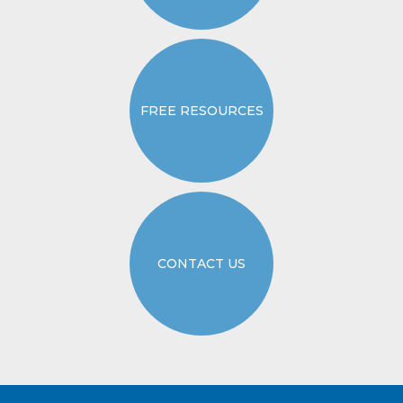
FREE RESOURCES
CONTACT US