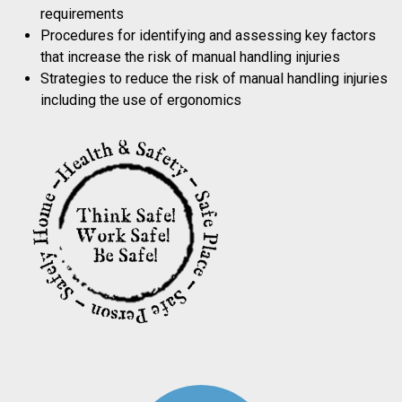
requirements
Procedures for identifying and assessing key factors
that increase the risk of manual handling injuries
Strategies to reduce the risk of manual handling injuries
including the use of ergonomics