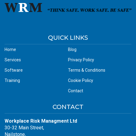
QUICK LINKS
Home
Blog
Services
Privacy Policy
Software
Terms & Conditions
Training
Cookie Policy
Contact
CONTACT
Workplace Risk Managment Ltd
30-32 Main Street,
Nailstone,