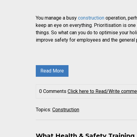
You manage a busy
construction
operation, per
keep an eye on everything. Prioritisation is on
things. So what can you do to optimise your hol
improve safety for employees and the general 
Read More
0 Comments
Click here to Read/Write comme
Topics:
Construction
What Health & Safety Training 