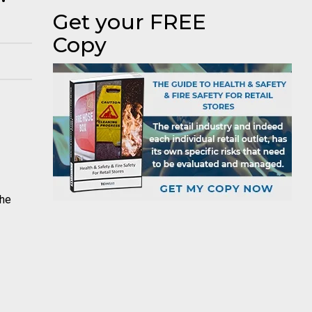
Get your FREE
Copy
the