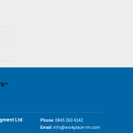
gment Ltd
Phone:
0845 260 4242
Email:
info@workplace-rm.com