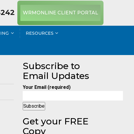
4242
WRMONLINE CLIENT PORTAL
NING
RESOURCES
Subscribe to
Email Updates
Your Email (required)
Get your FREE
Copy