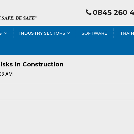
0845 260 
S
INDUSTRY SECTORS
SOFTWARE
TRAI
isks In Construction
:03 AM