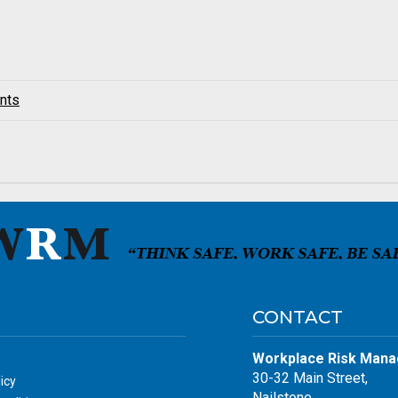
nts
CONTACT
Workplace Risk Mana
30-32 Main Street,
icy
Nailstone,