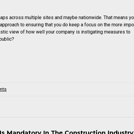
haps across multiple sites and maybe nationwide. That means you
e approach to ensuring that you do keep a focus on the more impo
istic view of how well your company is instigating measures to
public?
nts
Is Mandatory In The Construction Industr