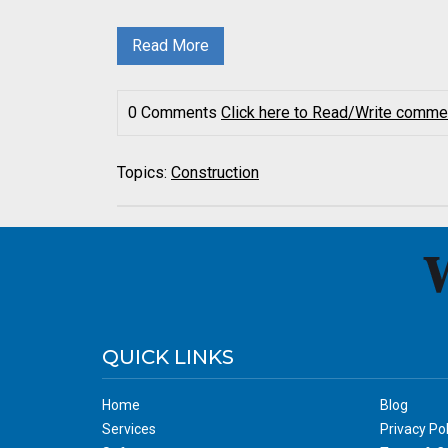
Read More
0 Comments
Click here to Read/Write comme
Topics:
Construction
QUICK LINKS
Home
Blog
Services
Privacy Pol