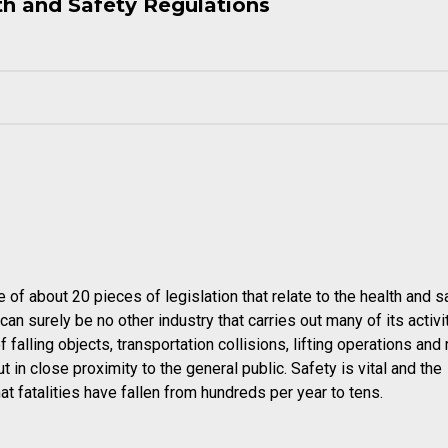
th and Safety Regulations
e of about 20 pieces of legislation that relate to the health and s
an surely be no other industry that carries out many of its activit
falling objects, transportation collisions, lifting operations and 
t in close proximity to the general public. Safety is vital and the
t fatalities have fallen from hundreds per year to tens.