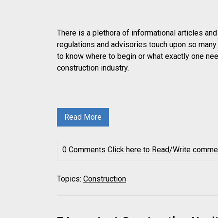
There is a plethora of informational articles a
regulations and advisories touch upon so many a
to know where to begin or what exactly one nee
construction industry.
Read More
0 Comments
Click here to Read/Write comme
Topics:
Construction