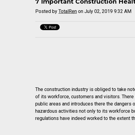
7 Important Construction Heal
Posted by
TotalRen
on July 02, 2019 9:32 AM
The construction industry is obliged to take not
of its workforce, customers and visitors. There c
public areas and introduces there the dangers of 
hazardous activities not only to its workforce bu
regulations have indeed worked to the extent tha