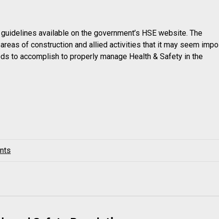
nd guidelines available on the government’s HSE website. The
reas of construction and allied activities that it may seem imp
ds to accomplish to properly manage Health & Safety in the
nts