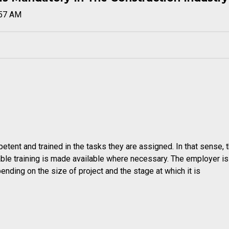
:57 AM
etent and trained in the tasks they are assigned. In that sense, 
able training is made available where necessary. The employer is
pending on the size of project and the stage at which it is