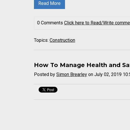
Read More
0 Comments
Click here to Read/Write comme
Topics:
Construction
How To Manage Health and Safe
Posted by
Simon Brearley
on July 02, 2019 10