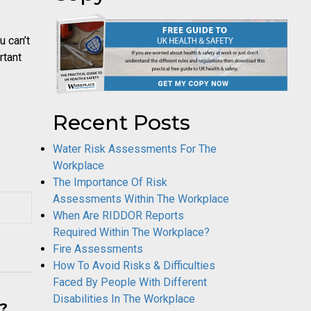
 can’t
rtant
Recent Posts
Water Risk Assessments For The
Workplace
The Importance Of Risk
Assessments Within The Workplace
When Are RIDDOR Reports
Required Within The Workplace?
Fire Assessments
How To Avoid Risks & Difficulties
Faced By People With Different
Disabilities In The Workplace
y?