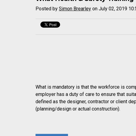
Posted by
Simon Brearley
on July 02, 2019 10
What is mandatory is that the workforce is comp
employer has a duty of care to ensure that suit
defined as the designer, contractor or client de
(planning/design or actual construction).