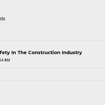
nts
ty In The Construction Industry
:54 AM