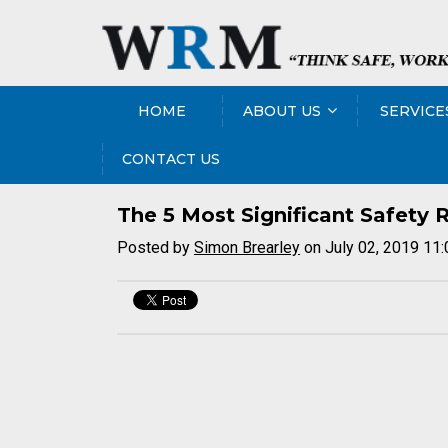
HOME
ABOUT US
SERVICE
CONTACT US
The 5 Most Significant Safety R
Posted by
Simon Brearley
on July 02, 2019 11