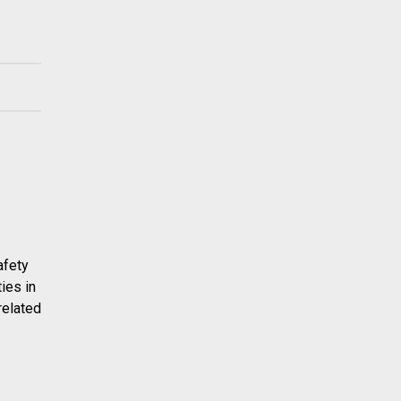
afety
ies in
related